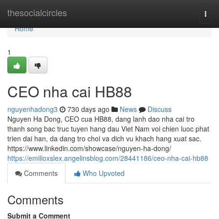
Home
thesocialcircles
Togg
navi
Home
1
CEO nha cai HB88
nguyenhadong3
730 days ago
News
Discuss
Nguyen Ha Dong, CEO cua HB88, dang lanh dao nha cai tro
thanh song bac truc tuyen hang dau Viet Nam voi chien luoc phat
trien dai han, da dang tro choi va dich vu khach hang xuat sac.
https://www.linkedin.com/showcase/nguyen-ha-dong/
https://emilioxslex.angelinsblog.com/28441186/ceo-nha-cai-hb88
Comments
Who Upvoted
Comments
Submit a Comment