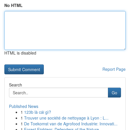
No HTML
HTML is disabled
Report Page
Search
Go
Published News
1
123b là cái gì?
1
Trouver une société de nettoyage à Lyon : L...
1
De Toekomst van de Agrofood Industrie: Innovati...
1
Forest Fighters: Defenders of the Nature