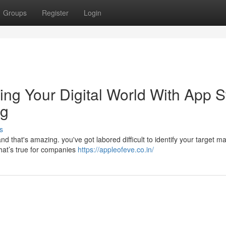
Groups
Register
Login
ing Your Digital World With App S
ng
s
nd that's amazing. you've got labored difficult to identify your target m
hat’s true for companies
https://appleofeve.co.in/