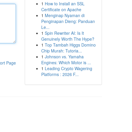
1
How to Install an SSL
Certificate on Apache
1
Menginap Nyaman di
Penginapan Dieng: Panduan
Le...
1
Spin Rewriter AI: Is It
Genuinely Worth The Hype?
1
Top Tambah Higgs Domino
Chip Murah: Tutoria...
1
Johnson vs. Yamaha
Engines: Which Motor is ...
ort Page
1
Leading Crypto Wagering
Platforms : 2026 F...