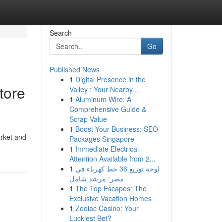
Search
Go
Published News
1
Digital Presence in the
tore
Valley : Your Nearby...
1
Aluminum Wire: A
Comprehensive Guide &
Scrap Value
1
Boost Your Business: SEO
arket and
Packages Singapore
1
Immediate Electrical
Attention Available from 2...
1
لوحة توزيع 36 خط كهرباء في
مصر: مرشد شامل
1
The Top Escapes: The
Exclusive Vacation Homes
1
Zodiac Casino: Your
Luckiest Bet?