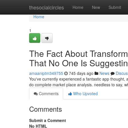
Home
thesocialcircles
Home
New
Submit
Home
1
The Fact About Transform
That No One Is Suggesti
amaaniptm349755
745 days ago
News
Discus
You've currently experienced a fantastic app thought, a
do complete market place analysis. needless to say, w
Comments
Who Upvoted
Comments
Submit a Comment
No HTML