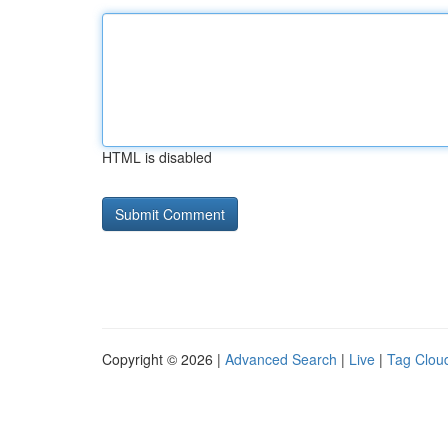
HTML is disabled
Copyright © 2026 |
Advanced Search
|
Live
|
Tag Clou