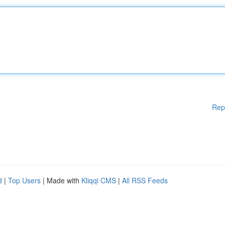
Rep
d
|
Top Users
| Made with
Kliqqi CMS
|
All RSS Feeds