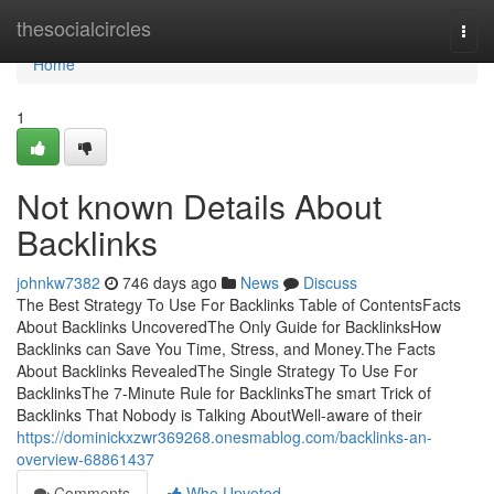
Home
thesocialcircles
Togg
navi
Home
1
Not known Details About
Backlinks
johnkw7382
746 days ago
News
Discuss
The Best Strategy To Use For Backlinks Table of ContentsFacts
About Backlinks UncoveredThe Only Guide for BacklinksHow
Backlinks can Save You Time, Stress, and Money.The Facts
About Backlinks RevealedThe Single Strategy To Use For
BacklinksThe 7-Minute Rule for BacklinksThe smart Trick of
Backlinks That Nobody is Talking AboutWell-aware of their
https://dominickxzwr369268.onesmablog.com/backlinks-an-
overview-68861437
Comments
Who Upvoted