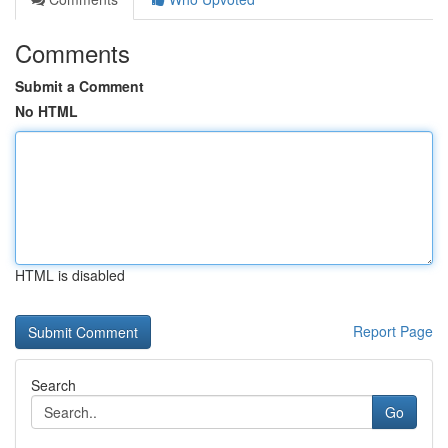
Comments
Submit a Comment
No HTML
HTML is disabled
Report Page
Search
Go