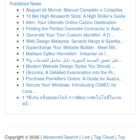
Published News
1
Aluguel de Munck: Manual Completo e Cotações
1
10 Bet High Ainsworth Slots: A High Roller's Guide
1
88m: Your Ultimate Online Casino Destination
1
Finding the Perfect Concrete Contractor in Aust...
1
Generate Your Tron Custom Identifier: A D...
1
Web Design Malaysia: Senarai Harga & Syarika...
1
Supercharge Your Website Builder : Meet Mir...
1
Maltepe Eşlikçi Hizmetleri : İmkanlar ve İ...
1
نقل عفش المدينة المنورة: دليل شامل للخدمات والأ...
1
Modern Website Design Styles You Should ...
1
{Arcmira: A Detailed Examination into the Ri...
1
Purchase Painkillers Online: A Guide for Austra...
1
Secure Your Windows: Introducing CSAEC for
Loca...
1
วิธีเล่น สล็อตออนไลน์ การพัฒนาเทคโนโลยีในเกม
สล็...
Copyright © 2026 |
Advanced Search
|
Live
|
Tag Cloud
|
Top