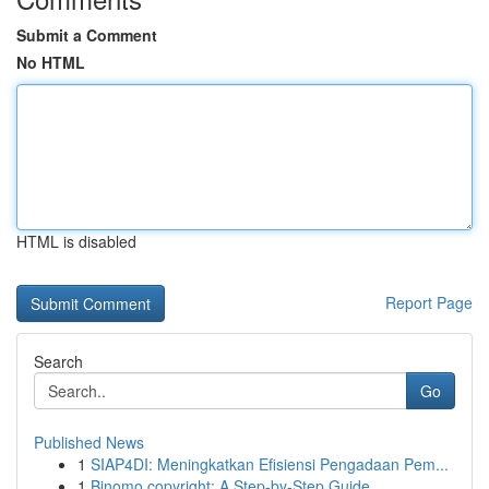
Submit a Comment
No HTML
HTML is disabled
Report Page
Search
Go
Published News
1
SIAP4DI: Meningkatkan Efisiensi Pengadaan Pem...
1
Binomo copyright: A Step-by-Step Guide