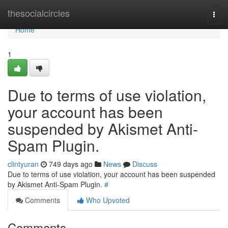
Home
thesocialcircles
Togg
navi
Home
1
Due to terms of use violation,
your account has been
suspended by Akismet Anti-
Spam Plugin.
clintyuran
749 days ago
News
Discuss
Due to terms of use violation, your account has been suspended
by Akismet Anti-Spam Plugin.
#
Comments
Who Upvoted
Comments