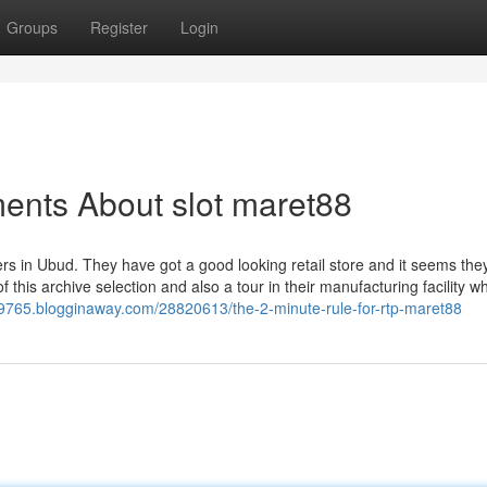
Groups
Register
Login
ents About slot maret88
s in Ubud. They have got a good looking retail store and it seems the
f this archive selection and also a tour in their manufacturing facility w
99765.blogginaway.com/28820613/the-2-minute-rule-for-rtp-maret88