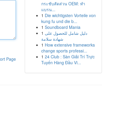
กระชับสัดส่วน OEM: ทำ
แบรน...
1
Die wichtigsten Vorteile von
kung fu und die b...
1
Soundboard Mania
1
دليل شامل للحصول على
شهادة سلامة
1
How extensive frameworks
change sports professi...
1
24 Club : Sàn Giải Trí Trực
ort Page
Tuyến Hàng Đầu Vi...