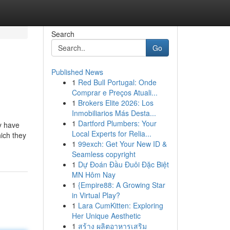
Search
Go
Published News
1
Red Bull Portugal: Onde
Comprar e Preços Atuali...
1
Brokers Elite 2026: Los
Inmobiliarios Más Desta...
1
Dartford Plumbers: Your
y have
Local Experts for Relia...
hich they
1
99exch: Get Your New ID &
Seamless copyright
1
Dự Đoán Đầu Đuôi Đặc Biệt
MN Hôm Nay
1
{Empire88: A Growing Star
in Virtual Play?
1
Lara CumKitten: Exploring
Her Unique Aesthetic
1
สร้าง ผลิตอาหารเสริม