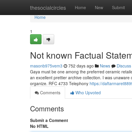
Home
thesocialcircles
Home
New
Submit
Home
1
Not known Factual Statem
masonb975vem3
752 days ago
News
Discuss
Gaya must be one among the preferred ceramic retailer
an excellent prettier archive collection. I was unaware o
organize. RFC 4733 Telephony
https://daftarmaret88
Comments
Who Upvoted
Comments
Submit a Comment
No HTML