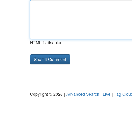
HTML is disabled
Copyright © 2026 |
Advanced Search
|
Live
|
Tag Clou