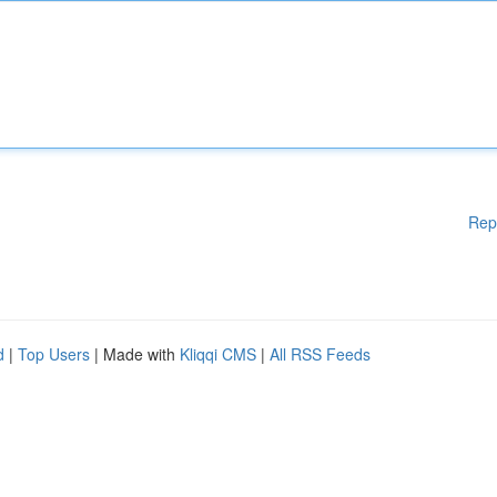
Rep
d
|
Top Users
| Made with
Kliqqi CMS
|
All RSS Feeds