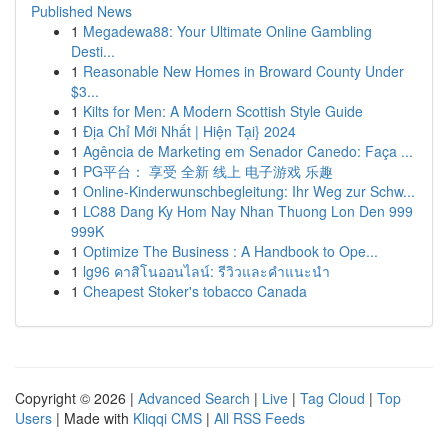
Published News
1
Megadewa88: Your Ultimate Online Gambling
Desti...
1
Reasonable New Homes in Broward County Under
$3...
1
Kilts for Men: A Modern Scottish Style Guide
1
Địa Chỉ Mới Nhất | Hiện Tại} 2024
1
Agência de Marketing em Senador Canedo: Faça ...
1
PG平台： 享受 全新 线上 电子游戏 乐趣
1
Online-Kinderwunschbegleitung: Ihr Weg zur Schw...
1
LC88 Dang Ky Hom Nay Nhan Thuong Lon Den 999
999K
1
Optimize The Business : A Handbook to Ope...
1
lg96 คาสิโนออนไลน์: รีวิวและคำแนะนำ
1
Cheapest Stoker's tobacco Canada
Copyright © 2026 |
Advanced Search
|
Live
|
Tag Cloud
|
Top
Users
| Made with
Kliqqi CMS
|
All RSS Feeds