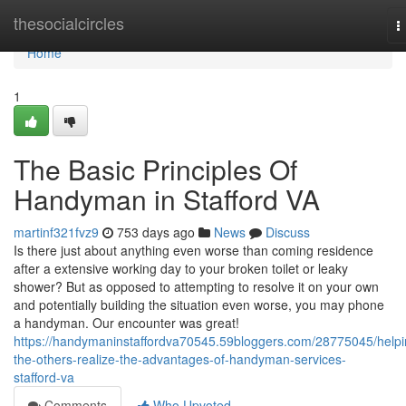
Home
thesocialcircles
T
n
Home
1
The Basic Principles Of
Handyman in Stafford VA
martinf321fvz9
753 days ago
News
Discuss
Is there just about anything even worse than coming residence
after a extensive working day to your broken toilet or leaky
shower? But as opposed to attempting to resolve it on your own
and potentially building the situation even worse, you may phone
a handyman. Our encounter was great!
https://handymaninstaffordva70545.59bloggers.com/28775045/helpi
the-others-realize-the-advantages-of-handyman-services-
stafford-va
Comments
Who Upvoted