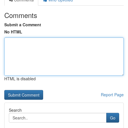
Comments
Submit a Comment
No HTML
HTML is disabled
Report Page
Search
Go