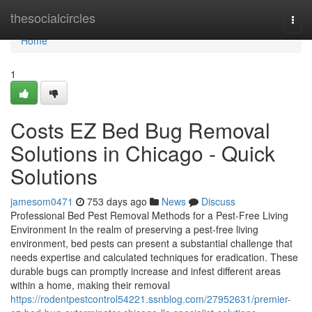
Home
thesocialcircles
Togg
navi
Home
1
Costs EZ Bed Bug Removal
Solutions in Chicago - Quick
Solutions
jamesom0471
753 days ago
News
Discuss
Professional Bed Pest Removal Methods for a Pest-Free Living
Environment In the realm of preserving a pest-free living
environment, bed pests can present a substantial challenge that
needs expertise and calculated techniques for eradication. These
durable bugs can promptly increase and infest different areas
within a home, making their removal
https://rodentpestcontrol54221.ssnblog.com/27952631/premier-