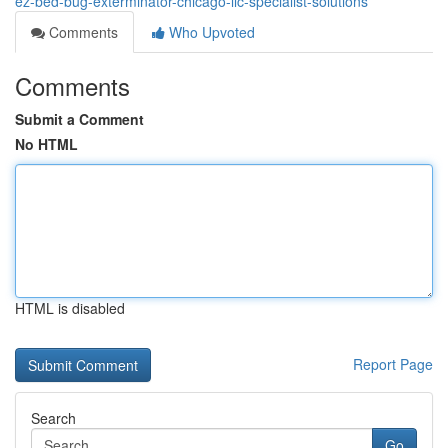
ez-bed-bug-exterminator-chicago-llc-specialist-solutions
Comments
Who Upvoted
Comments
Submit a Comment
No HTML
HTML is disabled
Report Page
Search
Go