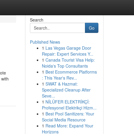
Search
Go
Published News
1
Las Vegas Garage Door
Repair: Expert Services Y...
1
Canada Tourist Visa Help:
Noida's Top Consultants
1
Best Ecommerce Platforms
mote
: This Year's Rev...
 with
1
SWAT & Hazmat:
Specialized Cleanup After
Seve...
1
NİLÜFER ELEKTRİKÇİ:
Profesyonel Elektrikçi Hizm...
1
Best Pool Sanitizers: Your
Social Media Resource
1
Read More: Expand Your
Horizons