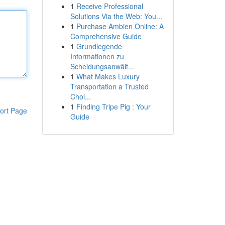
1
Receive Professional
Solutions Via the Web: You...
1
Purchase Ambien Online: A
Comprehensive Guide
1
Grundlegende
Informationen zu
Scheidungsanwält...
1
What Makes Luxury
Transportation a Trusted
Choi...
1
Finding Tripe Pig : Your
ort Page
Guide