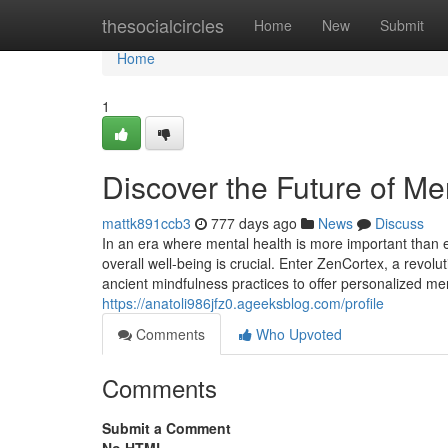
Home
thesocialcircles
Home
New
Submit
Home
1
Discover the Future of Me
mattk891ccb3
777 days ago
News
Discuss
In an era where mental health is more important than 
overall well-being is crucial. Enter ZenCortex, a revol
ancient mindfulness practices to offer personalized me
https://anatoli986jfz0.ageeksblog.com/profile
Comments
Who Upvoted
Comments
Submit a Comment