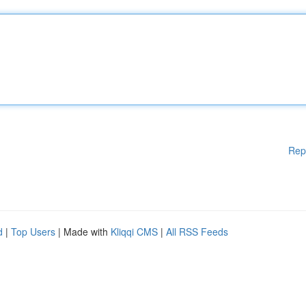
Rep
d
|
Top Users
| Made with
Kliqqi CMS
|
All RSS Feeds