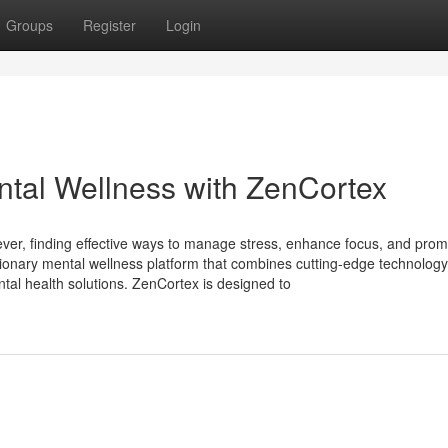
Groups
Register
Login
ntal Wellness with ZenCortex
ever, finding effective ways to manage stress, enhance focus, and pro
utionary mental wellness platform that combines cutting-edge technology
ntal health solutions. ZenCortex is designed to