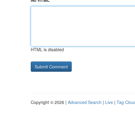
No HTML
HTML is disabled
Copyright © 2026 |
Advanced Search
|
Live
|
Tag Clou