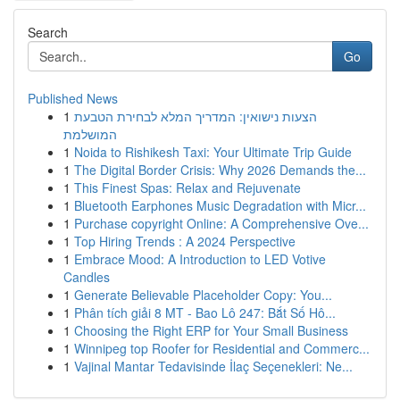
Search
Go
Published News
1
הצעות נישואין: המדריך המלא לבחירת הטבעת
המושלמת
1
Noida to Rishikesh Taxi: Your Ultimate Trip Guide
1
The Digital Border Crisis: Why 2026 Demands the...
1
This Finest Spas: Relax and Rejuvenate
1
Bluetooth Earphones Music Degradation with Micr...
1
Purchase copyright Online: A Comprehensive Ove...
1
Top Hiring Trends : A 2024 Perspective
1
Embrace Mood: A Introduction to LED Votive
Candles
1
Generate Believable Placeholder Copy: You...
1
Phân tích giải 8 MT - Bao Lô 247: Bắt Số Hô...
1
Choosing the Right ERP for Your Small Business
1
Winnipeg top Roofer for Residential and Commerc...
1
Vajinal Mantar Tedavisinde İlaç Seçenekleri: Ne...