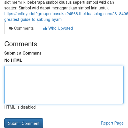
slot memiliki beberapa simbol khusus seperti simbol wild dan
scatter. Simbol wild dapat menggantikan simbol lain untuk
https://antinyedot2groupcobasekal24568.theideasblog.com/2818406
greatest-guide-to-sabung-ayam
Comments
Who Upvoted
Comments
Submit a Comment
No HTML
HTML is disabled
Report Page