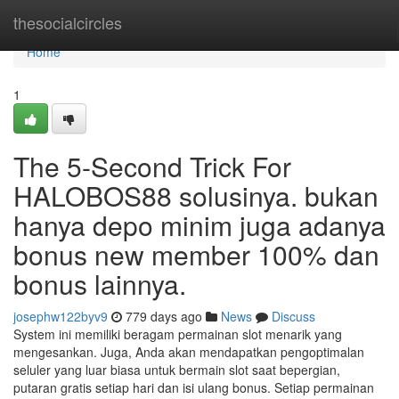
Home
thesocialcircles
Home
1
The 5-Second Trick For
HALOBOS88 solusinya. bukan
hanya depo minim juga adanya
bonus new member 100% dan
bonus lainnya.
josephw122byv9
779 days ago
News
Discuss
System ini memiliki beragam permainan slot menarik yang
mengesankan. Juga, Anda akan mendapatkan pengoptimalan
seluler yang luar biasa untuk bermain slot saat bepergian,
putaran gratis setiap hari dan isi ulang bonus. Setiap permainan