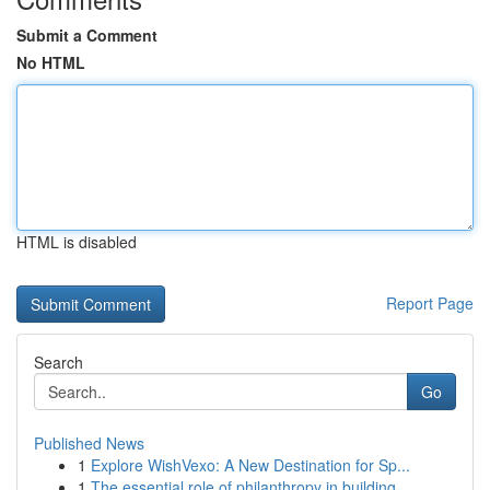
Submit a Comment
No HTML
HTML is disabled
Report Page
Search
Go
Published News
1
Explore WishVexo: A New Destination for Sp...
1
The essential role of philanthropy in building ...