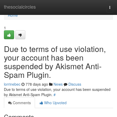
Home
thesocialcircles
Togg
navi
Home
1
Due to terms of use violation,
your account has been
suspended by Akismet Anti-
Spam Plugin.
lorrinebec
778 days ago
News
Discuss
Due to terms of use violation, your account has been suspended
by Akismet Anti-Spam Plugin.
#
Comments
Who Upvoted
Comments