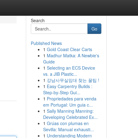
Search
Go
Published News
1
Gold Coast Clear Carts
1
Madhur Matka: A Newbie's
Guide
1
Selecting an ECS Device
vs. a JIB Plastic...
1
강남사무실임대 찾는 꿀팁 !
1
Easy Carpentry Builds :
Step-by-Step Gui...
1
Propriedades para venda
em Portugal: Um guia c...
1
Sally Manning Manning:
Developing Celebrated Ex...
1
Grúas con plumas en
Sevilla: Manual exhausti...
1
Understanding Modern