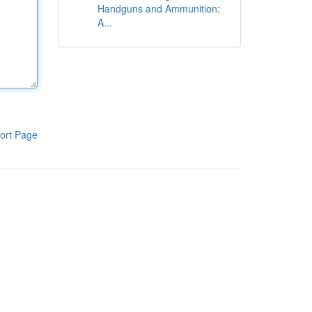
Handguns and Ammunition:
A...
ort Page