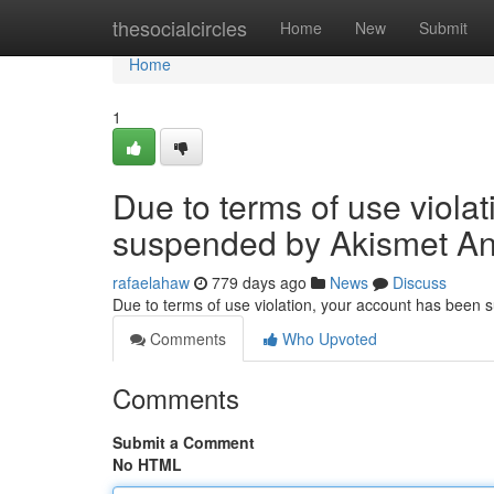
Home
thesocialcircles
Home
New
Submit
Home
1
Due to terms of use viola
suspended by Akismet An
rafaelahaw
779 days ago
News
Discuss
Due to terms of use violation, your account has been
Comments
Who Upvoted
Comments
Submit a Comment
No HTML