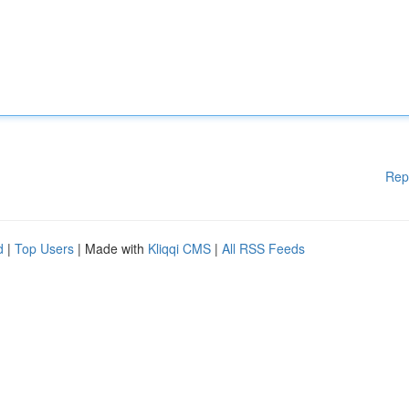
Rep
d
|
Top Users
| Made with
Kliqqi CMS
|
All RSS Feeds