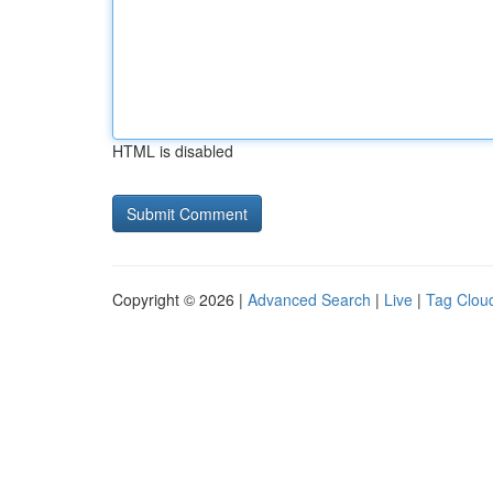
HTML is disabled
Copyright © 2026 |
Advanced Search
|
Live
|
Tag Clou