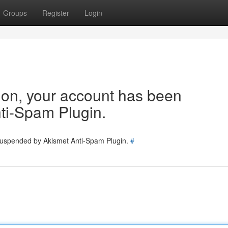
Groups
Register
Login
tion, your account has been
ti-Spam Plugin.
 suspended by Akismet Anti-Spam Plugin.
#