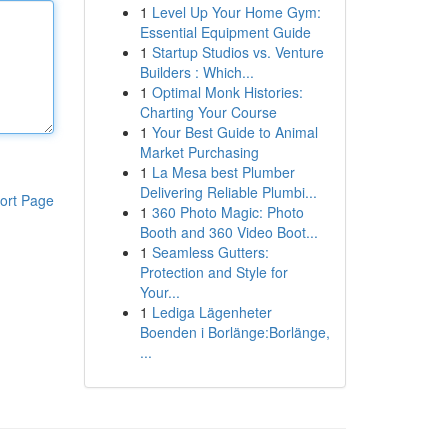
1
Level Up Your Home Gym:
Essential Equipment Guide
1
Startup Studios vs. Venture
Builders : Which...
1
Optimal Monk Histories:
Charting Your Course
1
Your Best Guide to Animal
Market Purchasing
1
La Mesa best Plumber
Delivering Reliable Plumbi...
ort Page
1
360 Photo Magic: Photo
Booth and 360 Video Boot...
1
Seamless Gutters:
Protection and Style for
Your...
1
Lediga Lägenheter
Boenden i Borlänge:Borlänge,
...