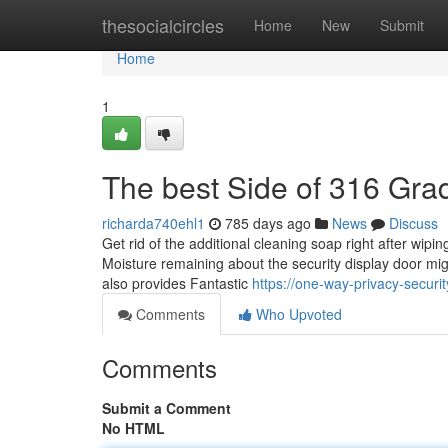
Home
thesocialcircles
Home
New
Submit
Home
1
The best Side of 316 Gra
richarda740ehl1
785 days ago
News
Discuss
Get rid of the additional cleaning soap right after wipin
Moisture remaining about the security display door mig
also provides Fantastic
https://one-way-privacy-secu
Comments
Who Upvoted
Comments
Submit a Comment
No HTML