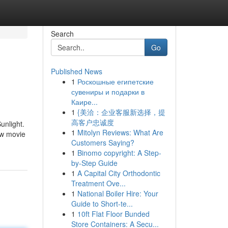
Search
Go
Published News
1
Роскошные египетские
сувениры и подарки в
Каире...
1
{美洽：企业客服新选择，提
高客户忠诚度
unlight.
1
Mitolyn Reviews: What Are
ow movie
Customers Saying?
1
Binomo copyright: A Step-
by-Step Guide
1
A Capital City Orthodontic
Treatment Ove...
1
National Boiler Hire: Your
Guide to Short-te...
1
10ft Flat Floor Bunded
Store Containers: A Secu...