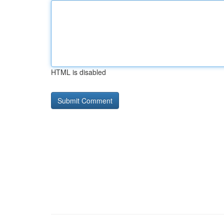
HTML is disabled