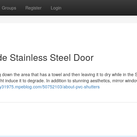
Groups
Register
Login
de Stainless Steel Door
g down the area that has a towel and then leaving it to dry while in the S
ht induce it to degrade. In addition to stunning aesthetics, mirror wind
rity31975.mpeblog.com/50752103/about-pvc-shutters