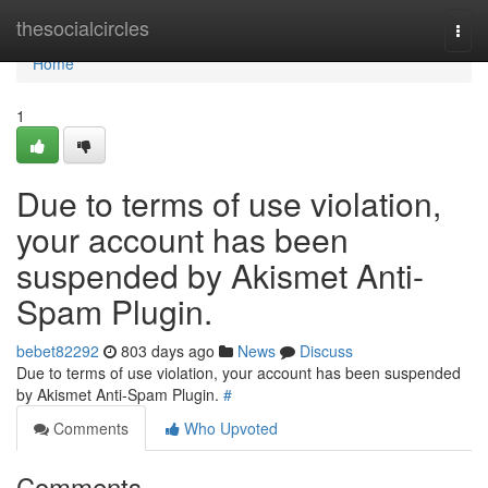
Home
thesocialcircles
Togg
navi
Home
1
Due to terms of use violation,
your account has been
suspended by Akismet Anti-
Spam Plugin.
bebet82292
803 days ago
News
Discuss
Due to terms of use violation, your account has been suspended
by Akismet Anti-Spam Plugin.
#
Comments
Who Upvoted
Comments