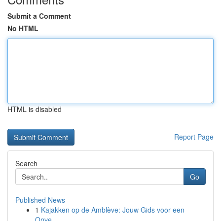
Submit a Comment
No HTML
HTML is disabled
Report Page
Search
Go
Published News
1
Kajakken op de Amblève: Jouw Gids voor een
Onve...