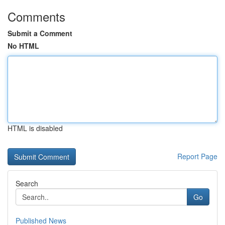
Comments
Submit a Comment
No HTML
HTML is disabled
Report Page
Search
Go
Published News