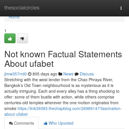
Home
thesocialcircles
Togg
navi
Home
1
Not known Factual Statements
About ufabet
jimw357rrd0
805 days ago
News
Discuss
Stretching with the west lender from the Chao Phraya River,
Bangkok’s Old Town neighbourhood is as mysterious as it is
actually intriguing. Each and every alley has a thing shocking to
offer: some of them bustle with action, while others comprise
centuries-old temples wherever the one motion originates from
smoke
https://link39383.thechapblog.com/26989147/fascination-
about-ufabet
Comments
Who Upvoted