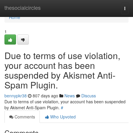
Home
thesocialcircles
Togg
navi
Home
1
Due to terms of use violation,
your account has been
suspended by Akismet Anti-
Spam Plugin.
bennypkr38
807 days ago
News
Discuss
Due to terms of use violation, your account has been suspended
by Akismet Anti-Spam Plugin.
#
Comments
Who Upvoted
Comments