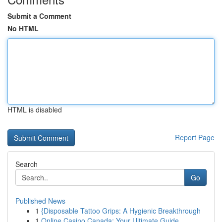
Submit a Comment
No HTML
HTML is disabled
Report Page
Search
Go
Published News
1
{Disposable Tattoo Grips: A Hygienic Breakthrough
1
Online Casino Canada: Your Ultimate Guide