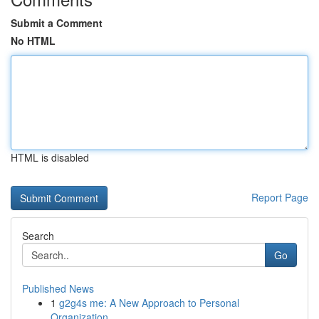
Submit a Comment
No HTML
HTML is disabled
Report Page
Search
Go
Published News
1
g2g4s me: A New Approach to Personal
Organization