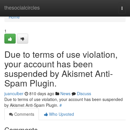
Home
thesocialcircles
Togg
navi
Home
1
Due to terms of use violation,
your account has been
suspended by Akismet Anti-
Spam Plugin.
juanculber
810 days ago
News
Discuss
Due to terms of use violation, your account has been suspended
by Akismet Anti-Spam Plugin.
#
Comments
Who Upvoted
Comments