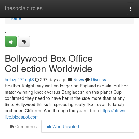
Home
thesocialcircles
Togg
navi
Home
1
Bollywood Box Office
Collection Worldwide
heinzg171ogt3
297 days ago
News
Discuss
Heather Knight may well no longer be England captain, but her
match-winning knock versus Bangladesh on this planet Cup
confirmed they need to have her in the side more than at any
time. Bollywood thinks in spreading really like - even to lonely
orphaned Children. And through the years, from
https://btown-
live.blogspot.com
Comments
Who Upvoted