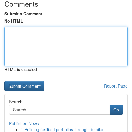
Comments
Submit a Comment
No HTML
HTML is disabled
Report Page
Search
Go
Published News
1
Building resilient portfolios through detailed ...