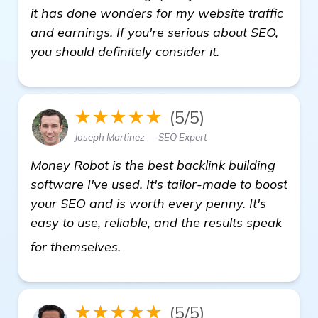
it has done wonders for my website traffic
and earnings. If you're serious about SEO,
you should definitely consider it.
★★★★★
(5/5)
Joseph Martinez — SEO Expert
Money Robot is the best backlink building
software I've used. It's tailor-made to boost
your SEO and is worth every penny. It's
easy to use, reliable, and the results speak
visit here
for themselves.
★★★★★
(5/5)