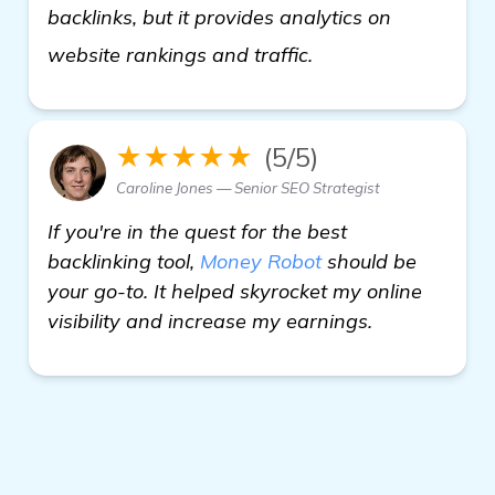
backlinks, but it provides analytics on
click here
website rankings and traffic.
★★★★★
(5/5)
Caroline Jones — Senior SEO Strategist
If you're in the quest for the best
backlinking tool,
Money Robot
should be
your go-to. It helped skyrocket my online
visibility and increase my earnings.