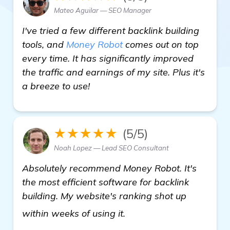
Mateo Aguilar — SEO Manager
I've tried a few different backlink building
tools, and
Money Robot
comes out on top
every time. It has significantly improved
the traffic and earnings of my site. Plus it's
a breeze to use!
★★★★★
(5/5)
Noah Lopez — Lead SEO Consultant
Absolutely recommend Money Robot. It's
the most efficient software for backlink
building. My website's ranking shot up
see more
within weeks of using it.