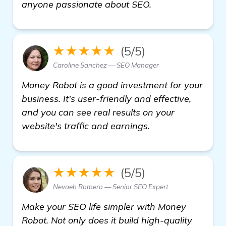
details
anyone passionate about SEO.
★★★★★
(5/5)
Caroline Sanchez — SEO Manager
Money Robot is a good investment for your
business. It's user-friendly and effective,
and you can see real results on your
website's traffic and earnings.
★★★★★
(5/5)
Nevaeh Romero — Senior SEO Expert
Make your SEO life simpler with Money
Robot. Not only does it build high-quality