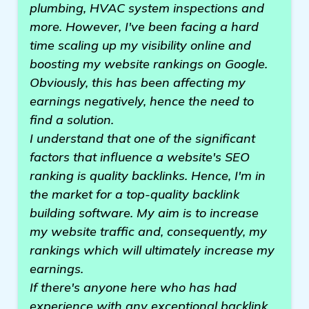
plumbing, HVAC system inspections and
more. However, I've been facing a hard
time scaling up my visibility online and
boosting my website rankings on Google.
Obviously, this has been affecting my
earnings negatively, hence the need to
find a solution.
I understand that one of the significant
factors that influence a website's SEO
ranking is quality backlinks. Hence, I'm in
the market for a top-quality backlink
building software. My aim is to increase
my website traffic and, consequently, my
rankings which will ultimately increase my
earnings.
If there's anyone here who has had
experience with any exceptional backlink