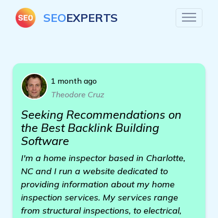
SEO
EXPERTS
1 month ago
Theodore Cruz
Seeking Recommendations on
the Best Backlink Building
Software
I'm a home inspector based in Charlotte,
NC and I run a website dedicated to
providing information about my home
inspection services. My services range
from structural inspections, to electrical,