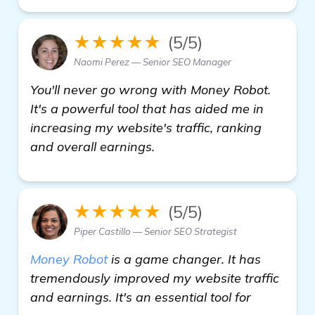
★★★★★
(5/5)
Naomi Perez — Senior SEO Manager
You'll never go wrong with Money Robot.
It's a powerful tool that has aided me in
increasing my website's traffic, ranking
and overall earnings.
★★★★★
(5/5)
Piper Castillo — Senior SEO Strategist
Money Robot
is a game changer. It has
tremendously improved my website traffic
and earnings. It's an essential tool for