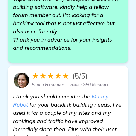
building software, kindly help a fellow
forum member out. I'm looking for a
backlink tool that is not just effective but
also user-friendly.
Thank you in advance for your insights
and recommendations.
★★★★★
(5/5)
Emma Fernandez — Senior SEO Manager
I think you should consider the
Money
Robot
for your backlink building needs. I've
used it for a couple of my sites and my
rankings and traffic have improved
incredibly since then. Plus with their user-