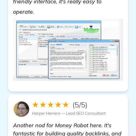
friendly interface, it's really easy to
backlink building software
operate.
★★★★★
(5/5)
Harper Herrera — Lead SEO Consultant
Another nod for Money Robot here. It's
fantastic for building quality backlinks, and